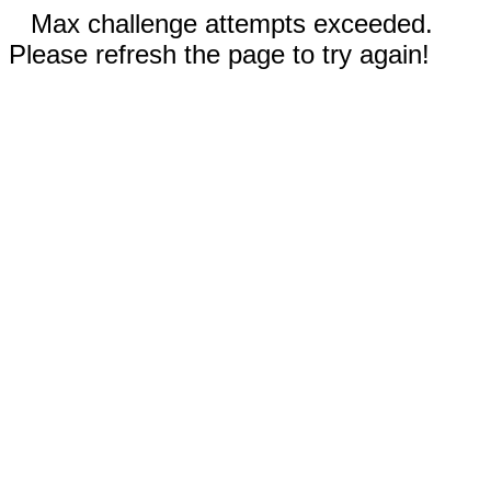
Max challenge attempts exceeded.
Please refresh the page to try again!