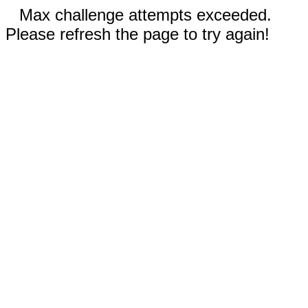
Max challenge attempts exceeded.
Please refresh the page to try again!