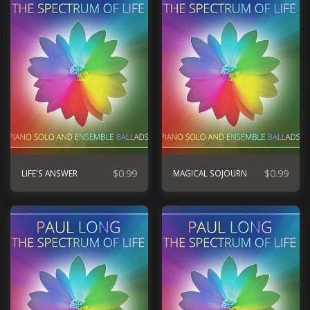
$
0.99
$
0.99
LIFE'S ANSWER
MAGICAL SOJOURN