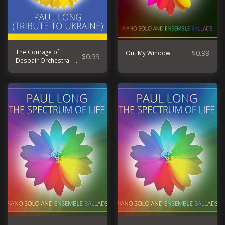
The Courage of
$
0.99
Out My Window
$
0.99
Despair Orchestral -
Tribute to Ukraine