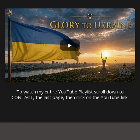
To watch my entire YouTube Playlist scroll down to
CONTACT, the last page, then click on the YouTube link.