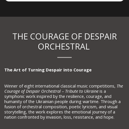
THE COURAGE OF DESPAIR
ORCHESTRAL
The Art of Turning Despair into Courage
Winner of eight international classical music competitions,
The
Courage of Despair Orchestral – Tribute to Ukraine
is a
symphonic work inspired by the resilience, courage, and
humanity of the Ukrainian people during wartime. Through a
fusion of orchestral composition, poetic lyricism, and visual
storytelling, the work explores the emotional journey of a
nation confronted by invasion, loss, resistance, and hope.