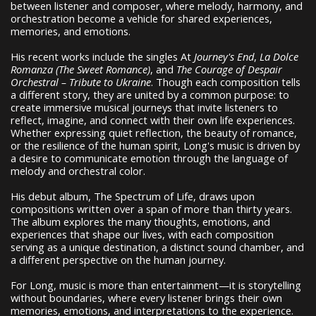
between listener and composer, where melody, harmony, and
orchestration become a vehicle for shared experiences,
memories, and emotions.
His recent works include the singles At
Journey's End
,
La Dolce
Romanza (The Sweet Romance)
, and
The Courage of Despair
Orchestral – Tribute to Ukraine
. Though each composition tells
a different story, they are united by a common purpose: to
create immersive musical journeys that invite listeners to
reflect, imagine, and connect with their own life experiences.
Whether expressing quiet reflection, the beauty of romance,
or the resilience of the human spirit, Long's music is driven by
a desire to communicate emotion through the language of
melody and orchestral color.
His debut album, The Spectrum of Life, draws upon
compositions written over a span of more than thirty years.
The album explores the many thoughts, emotions, and
experiences that shape our lives, with each composition
serving as a unique destination, a distinct sound chamber, and
a different perspective on the human journey.
For Long, music is more than entertainment—it is storytelling
without boundaries, where every listener brings their own
memories, emotions, and interpretations to the experience.