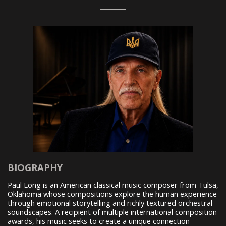
BIOGRAPHY
Paul Long is an American classical music composer from Tulsa,
Oklahoma whose compositions explore the human experience
through emotional storytelling and richly textured orchestral
soundscapes. A recipient of multiple international composition
awards, his music seeks to create a unique connection