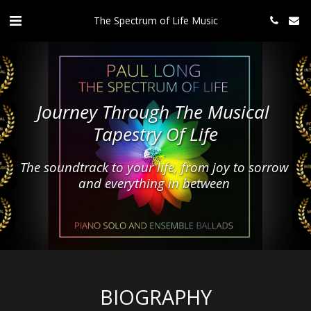
The Spectrum of Life Music
Journey Through The Musical 
Tapestry Of Life
The soundtrack to your life, from joy to sorrow 
and everything in between 
BIOGRAPHY