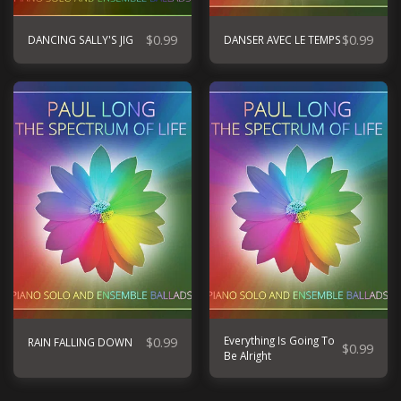
$
0.99
$
0.99
DANCING SALLY'S JIG
DANSER AVEC LE TEMPS
$
0.99
Everything Is Going To
RAIN FALLING DOWN
$
0.99
Be Alright