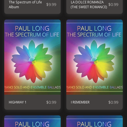
The Spectrum of Life
LA DOLCE ROMANZA
$
9.99
$
0.99
Album
(THE SWEET ROMANCE)
$
0.99
$
0.99
HIGHWAY 1
I REMEMBER