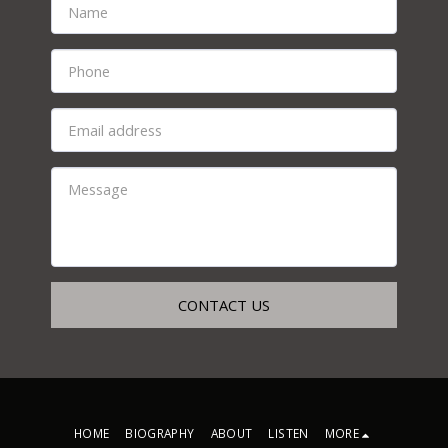
CONTACT US
HOME
BIOGRAPHY
ABOUT
LISTEN
MORE