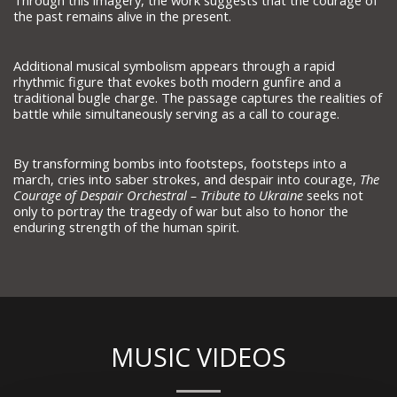
Through this imagery, the work suggests that the courage of
the past remains alive in the present.
Additional musical symbolism appears through a rapid
rhythmic figure that evokes both modern gunfire and a
traditional bugle charge. The passage captures the realities of
battle while simultaneously serving as a call to courage.
By transforming bombs into footsteps, footsteps into a
march, cries into saber strokes, and despair into courage,
The
Courage of Despair Orchestral – Tribute to Ukraine
seeks not
only to portray the tragedy of war but also to honor the
enduring strength of the human spirit.
MUSIC VIDEOS