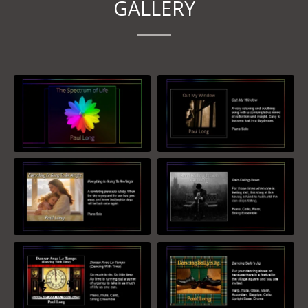
GALLERY