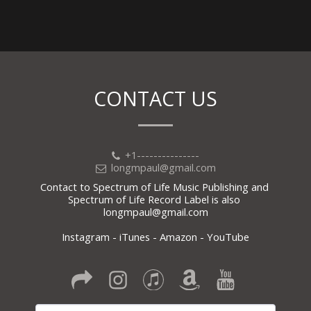
CONTACT US
+1---------------
longmpaul@gmail.com
Contact to Spectrum of Life Music Publishing and 
Spectrum of Life Record Label is also 
longmpaul@gmail.com

Instagram - iTunes - Amazon - YouTube