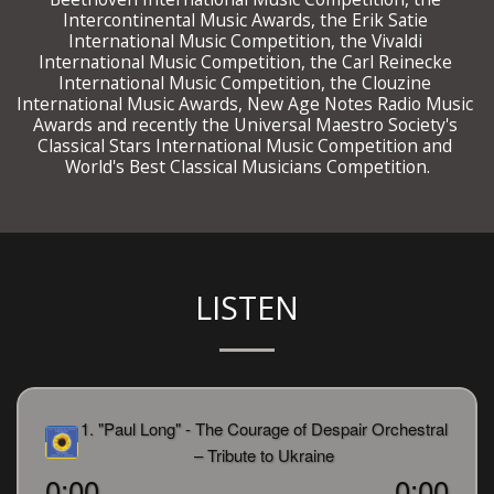
Intercontinental Music Awards, the Erik Satie 
International Music Competition, the Vivaldi 
International Music Competition, the Carl Reinecke 
International Music Competition, the Clouzine 
International Music Awards, New Age Notes Radio Music 
Awards and recently the Universal Maestro Society's 
Classical Stars International Music Competition and 
 World's Best Classical Musicians Competition. 
LISTEN