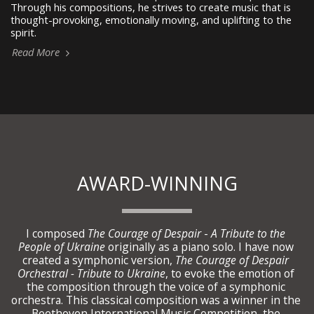
Through his compositions, he strives to create music that is
thought-provoking, emotionally moving, and uplifting to the
spirit.
Read More
AWARD-WINNING
I composed 
The Courage of Despair 
- 
A Tribute to the 
People of Ukraine 
originally as a piano solo. I have now 
created a symphonic version, 
The Courage of Despair 
Orchestral - Tribute to Ukraine
, to evoke the emotion of 
the composition through the voice of a symphonic 
orchestra. This classical composition was a winner in the 
Beethoven International Music Competition, the 