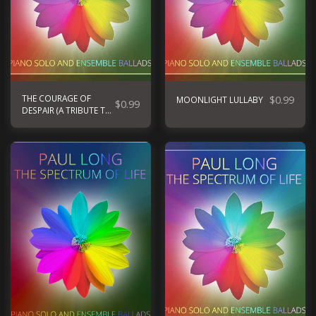
THE COURAGE OF
$
0.99
MOONLIGHT LULLABY
$
0.99
DESPAIR (A TRIBUTE TO
UKRAINE)