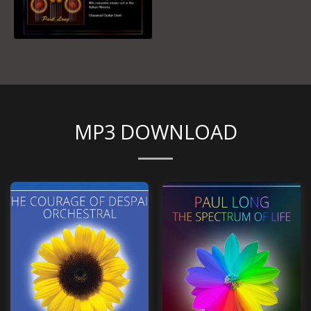
MP3 DOWNLOAD