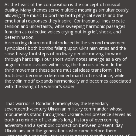
At the heart of the composition is the concept of musical
duality. Many themes serve multiple meanings simultaneously,
allowing the music to portray both physical events and the
emotional responses they inspire. Contrapuntal lines create
tension and uncertainty, while sweeping harmonic passages
function as collective voices crying out in grief, shock, and
determination.
A recurring drum motif introduced in the second movement
symbolizes both bombs falling upon Ukrainian cities and the
slow, heavy footsteps of ordinary people moving forward
through hardship. Four short violin notes emerge as a cry of
anguish from civilians witnessing the horrors of war. In the
third movement these same musical ideas transform. The
footsteps become a determined march of resistance, while
the violin motif expands harmonically and becomes associated
with the swing of a warrior's saber.
That warrior is Bohdan Khmelnytsky, the legendary
seventeenth-century Ukrainian military commander whose
monuments stand throughout Ukraine. His presence serves as
both a reminder of Ukraine's long history of overcoming
adversity and a symbolic connection between present-day
Ukrainians and the generations who came before them.