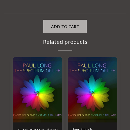
ADD TO CART
Related products
Everything Is