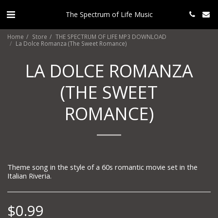
The Spectrum of Life Music
Home
Store
THE SPECTRUM OF LIFE MP3 DOWNLOAD
La Dolce Romanza (The Sweet Romance)
LA DOLCE ROMANZA
(THE SWEET
ROMANCE)
Theme song in the style of a 60s romantic movie set in the
Italian Riveria.
$
0.99