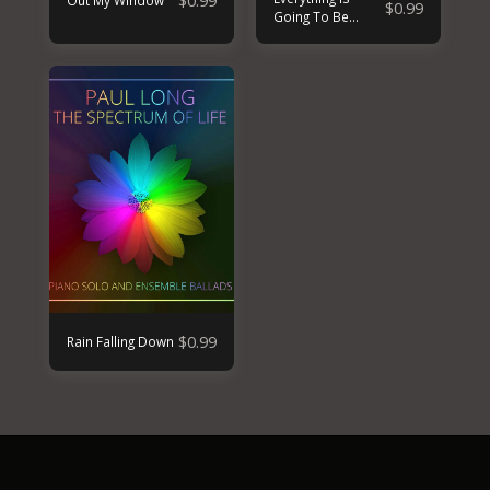
$
0.99
Out My Window
$
0.99
Going To Be
Alright
$
0.99
Rain Falling Down