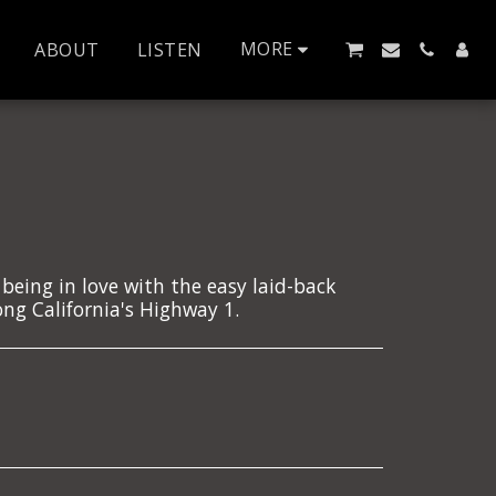
MORE
ABOUT
LISTEN
 being in love with the easy laid-back
ng California's Highway 1.