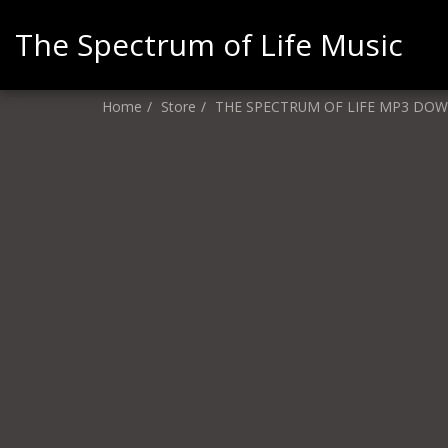
The Spectrum of Life Music
Home
Store
THE SPECTRUM OF LIFE MP3 DO