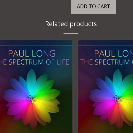
ADD TO CART
Related products