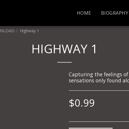
HOME
BIOGRAPHY
WNLOAD
Highway 1
HIGHWAY 1
Capturing the feelings of
sensations only found alo
$
0.99