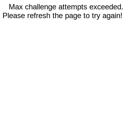
Max challenge attempts exceeded.
Please refresh the page to try again!