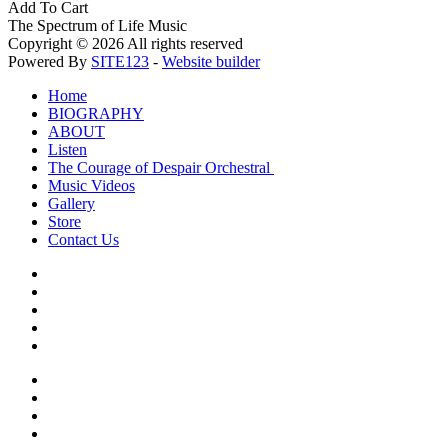
Add To Cart
The Spectrum of Life Music
Copyright © 2026 All rights reserved
Powered By
SITE123
-
Website builder
Home
BIOGRAPHY
ABOUT
Listen
The Courage of Despair Orchestral
Music Videos
Gallery
Store
Contact Us