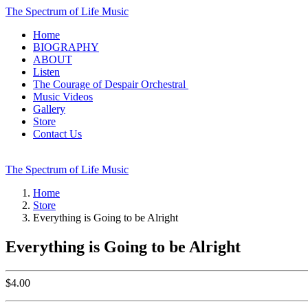
The Spectrum of Life Music
Home
BIOGRAPHY
ABOUT
Listen
The Courage of Despair Orchestral
Music Videos
Gallery
Store
Contact Us
The Spectrum of Life Music
Home
Store
Everything is Going to be Alright
Everything is Going to be Alright
$
4.00