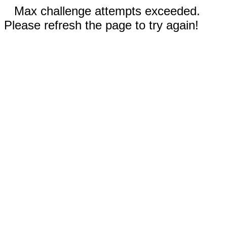
Max challenge attempts exceeded.
Please refresh the page to try again!