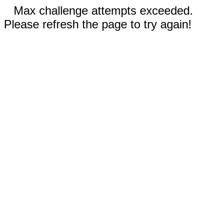
Max challenge attempts exceeded.
Please refresh the page to try again!