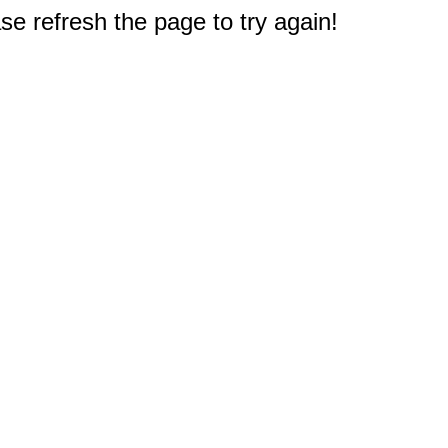
e refresh the page to try again!