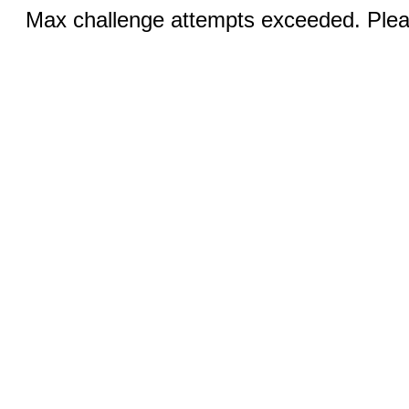
Max challenge attempts exceeded. Pleas